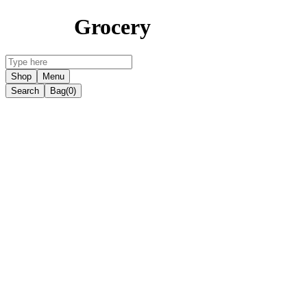
Grocery
Shop
Menu
Search
Bag
(0)