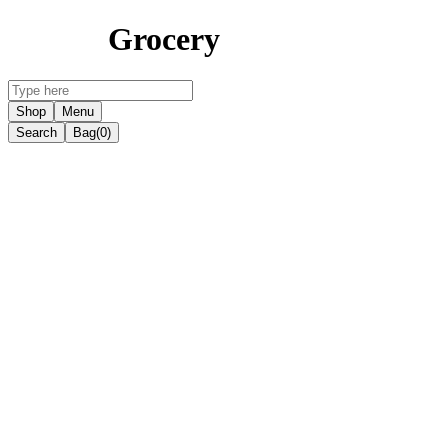
Grocery
Shop
Menu
Search
Bag
(0)