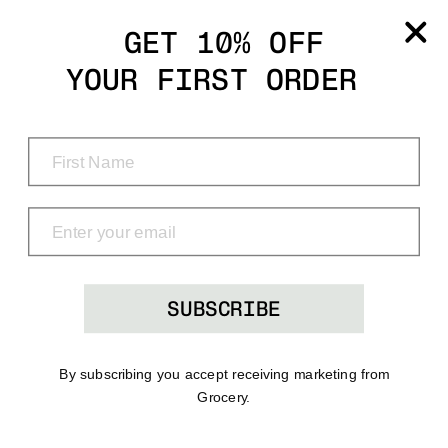
Grocery
GET 10% OFF
YOUR FIRST ORDER
Shop
Menu
Search
Bag
(0)
SUBSCRIBE
By subscribing you accept receiving marketing from
Grocery.