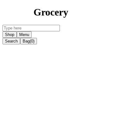
Grocery
Shop
Menu
Search
Bag
(0)