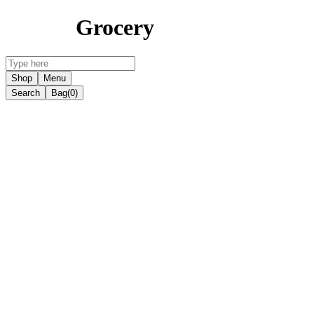
Grocery
Shop
Menu
Search
Bag
(0)