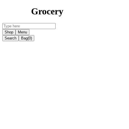
Grocery
Shop
Menu
Search
Bag
(0)