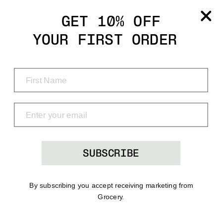
Grocery
GET 10% OFF
YOUR FIRST ORDER
Shop
Menu
Search
Bag
(0)
SUBSCRIBE
By subscribing you accept receiving marketing from
Grocery.