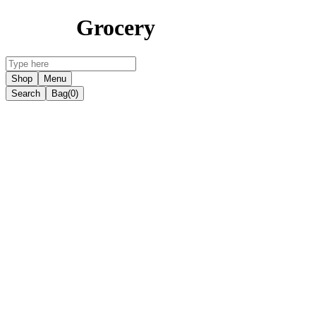
Grocery
Shop
Menu
Search
Bag
(0)