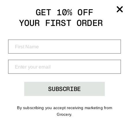
Grocery
GET 10% OFF
YOUR FIRST ORDER
Shop
Menu
Search
Bag
(0)
SUBSCRIBE
By subscribing you accept receiving marketing from
Grocery.