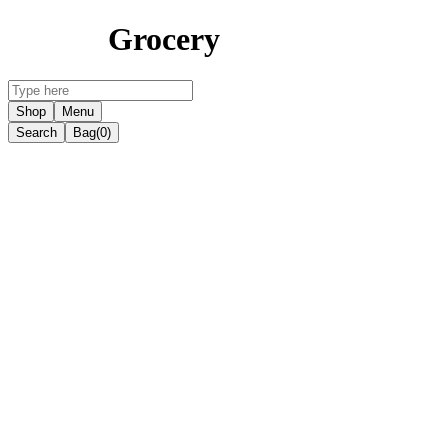
Grocery
Shop
Menu
Search
Bag
(0)