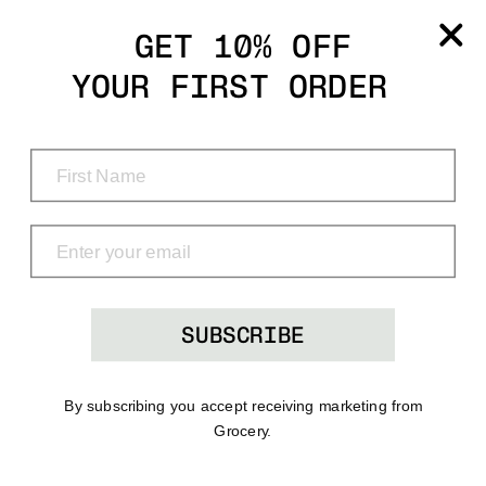
Grocery
GET 10% OFF
YOUR FIRST ORDER
Shop
Menu
Search
Bag
(0)
SUBSCRIBE
By subscribing you accept receiving marketing from
Grocery.