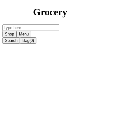
Grocery
Shop
Menu
Search
Bag
(0)