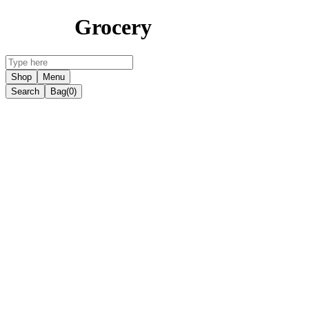
Grocery
Shop
Menu
Search
Bag
(0)