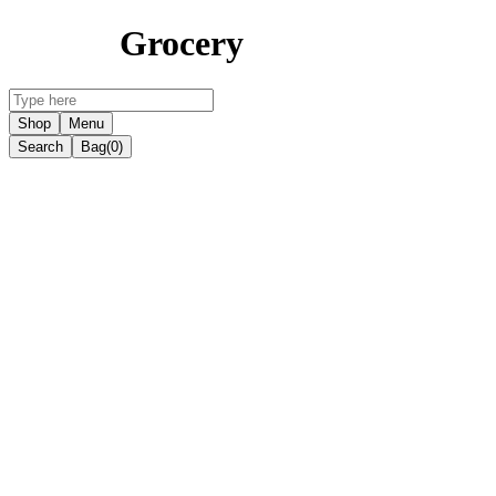
Grocery
Shop
Menu
Search
Bag
(0)