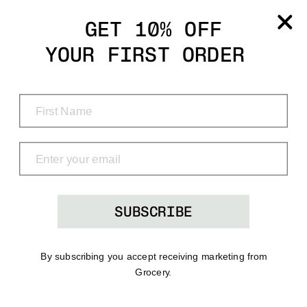
Grocery
GET 10% OFF
YOUR FIRST ORDER
Shop
Menu
Search
Bag
(0)
SUBSCRIBE
By subscribing you accept receiving marketing from
Grocery.