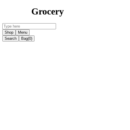
Grocery
Shop
Menu
Search
Bag
(0)