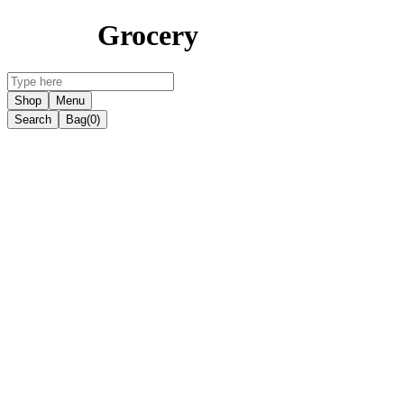
Grocery
Shop
Menu
Search
Bag
(0)