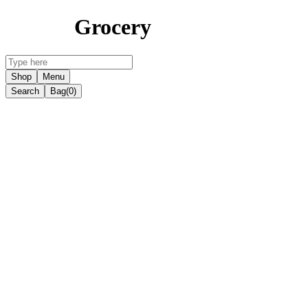
Grocery
Shop
Menu
Search
Bag
(0)