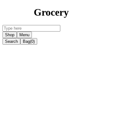
Grocery
Shop
Menu
Search
Bag
(0)