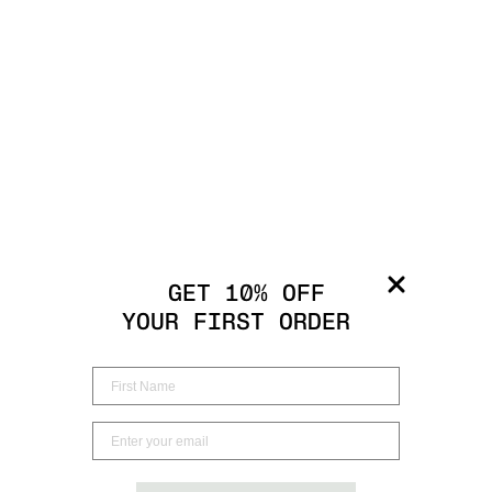
GET 10% OFF
YOUR FIRST ORDER