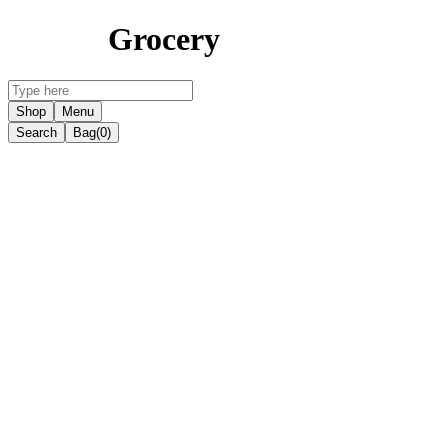
Grocery
Shop
Menu
Search
Bag
(0)