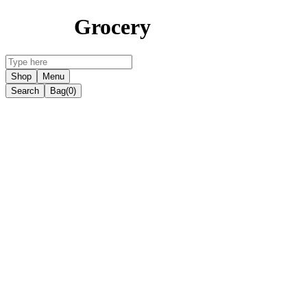
Grocery
Shop
Menu
Search
Bag
(0)