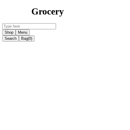
Grocery
Shop
Menu
Search
Bag
(0)