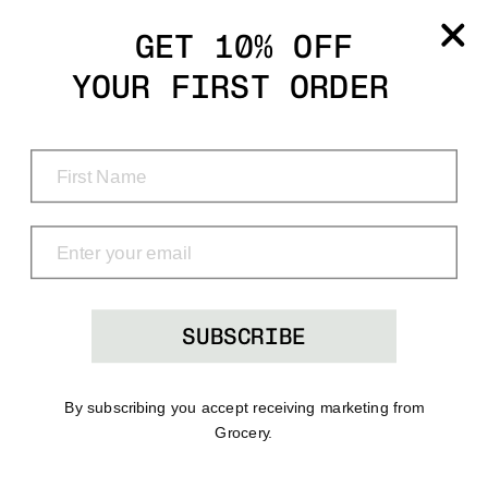
Grocery
GET 10% OFF
YOUR FIRST ORDER
Shop
Menu
Search
Bag
(0)
SUBSCRIBE
By subscribing you accept receiving marketing from
Grocery.