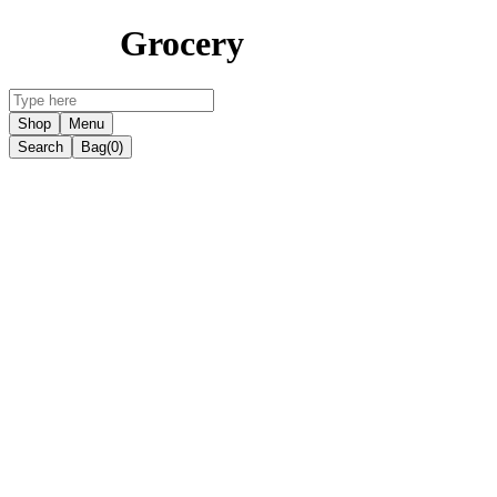
Grocery
Shop
Menu
Search
Bag
(0)