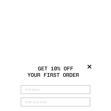
GET 10% OFF
YOUR FIRST ORDER