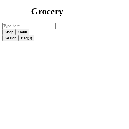
Grocery
Shop
Menu
Search
Bag
(0)