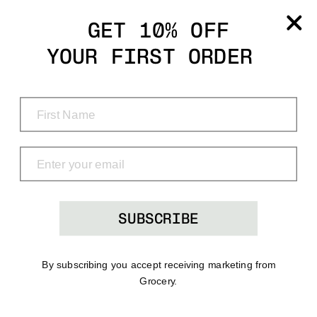
Grocery
GET 10% OFF
YOUR FIRST ORDER
Shop
Menu
Search
Bag
(0)
SUBSCRIBE
By subscribing you accept receiving marketing from
Grocery.