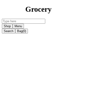
Grocery
Shop
Menu
Search
Bag
(0)