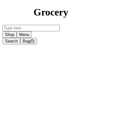
Grocery
Shop
Menu
Search
Bag
(0)