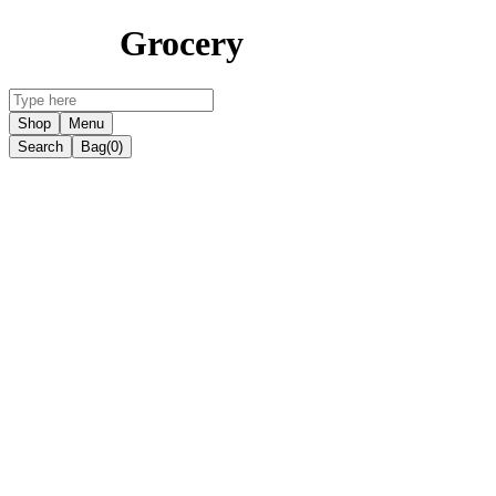
Grocery
Shop
Menu
Search
Bag
(0)