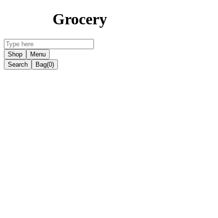
Grocery
Shop
Menu
Search
Bag
(0)