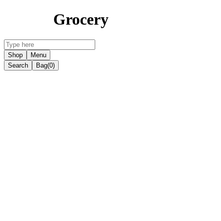
Grocery
Shop
Menu
Search
Bag
(0)