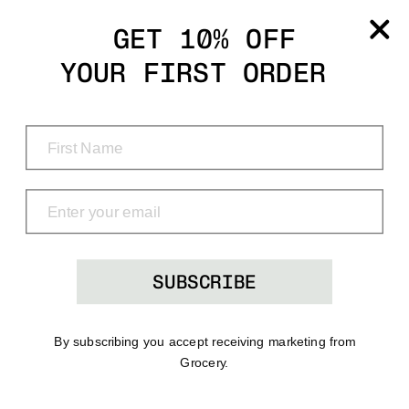
Grocery
GET 10% OFF
YOUR FIRST ORDER
Shop
Menu
Search
Bag
(0)
SUBSCRIBE
By subscribing you accept receiving marketing from
Grocery.