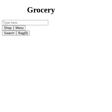
Grocery
Shop
Menu
Search
Bag
(0)