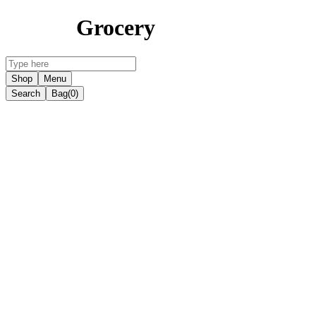
Grocery
Shop
Menu
Search
Bag
(0)