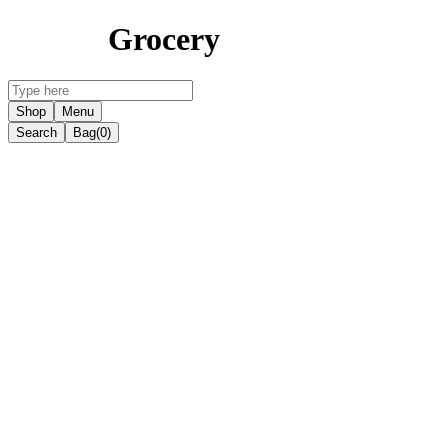
Grocery
Shop
Menu
Search
Bag
(0)