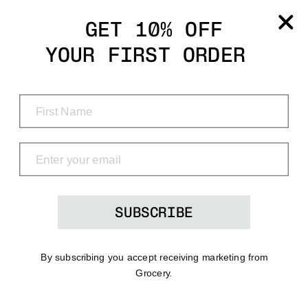
Grocery
GET 10% OFF
YOUR FIRST ORDER
Shop
Menu
Search
Bag
(0)
SUBSCRIBE
By subscribing you accept receiving marketing from
Grocery.