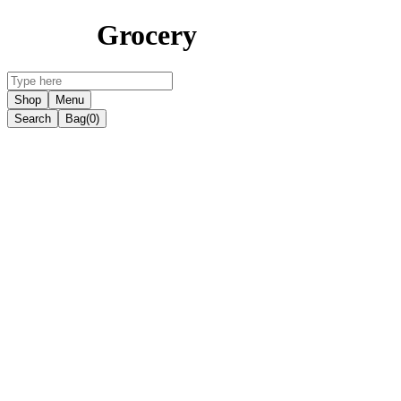
Grocery
Shop
Menu
Search
Bag
(0)