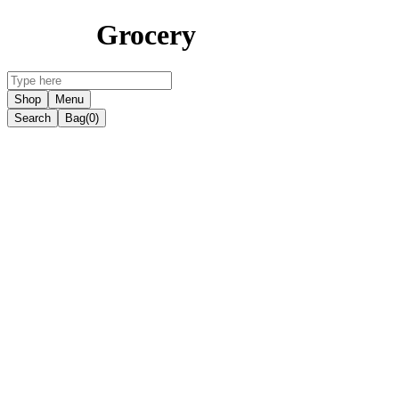
Grocery
Shop
Menu
Search
Bag
(0)