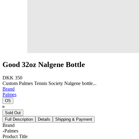
Good 32oz Nalgene Bottle
DKK 350
Custom Palmes Tennis Society Nalgene bottle...
Brand
Palmes
OS
Sold Out
Full Description
Details
Shipping & Payment
Brand
Palmes
Product Title