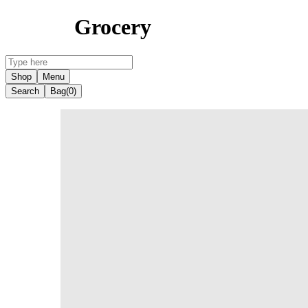
Grocery
Shop
Menu
Search
Bag
(0)