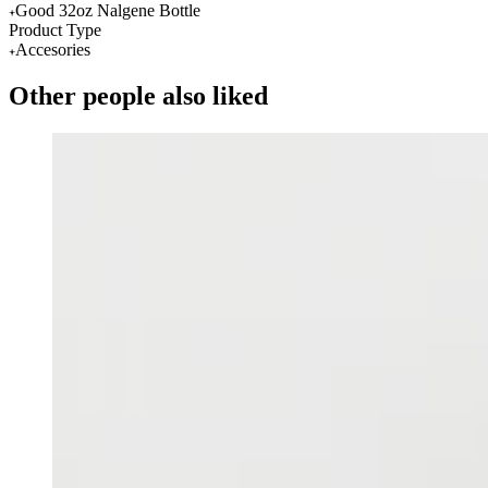
Good 32oz Nalgene Bottle
Product Type
Accesories
Other people also liked