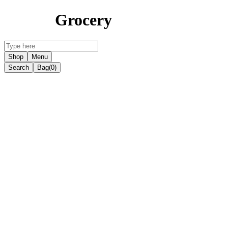
Grocery
Shop
Menu
Search
Bag
(0)