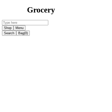
Grocery
Shop
Menu
Search
Bag
(0)