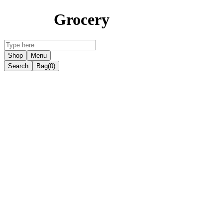
Grocery
Shop
Menu
Search
Bag
(0)