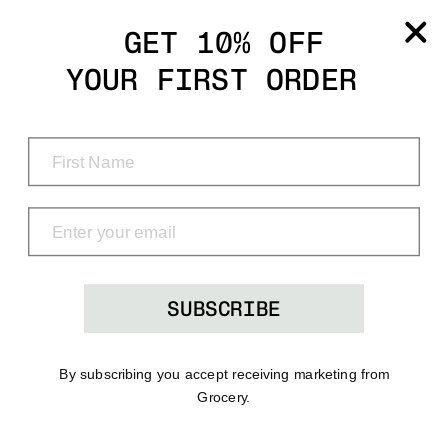
Grocery
GET 10% OFF
YOUR FIRST ORDER
Shop
Menu
Search
Bag
(0)
SUBSCRIBE
By subscribing you accept receiving marketing from
Grocery.