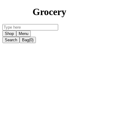
Grocery
Shop
Menu
Search
Bag
(0)