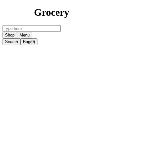
Grocery
Shop
Menu
Search
Bag
(0)