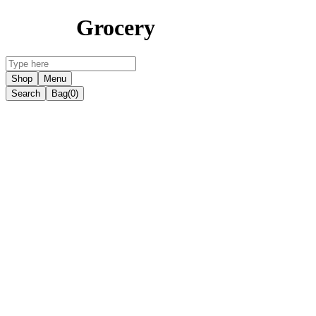
Grocery
Shop
Menu
Search
Bag
(0)