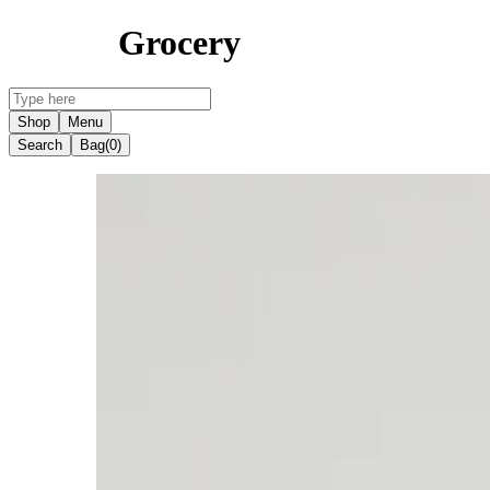
Grocery
Shop
Menu
Search
Bag
(0)