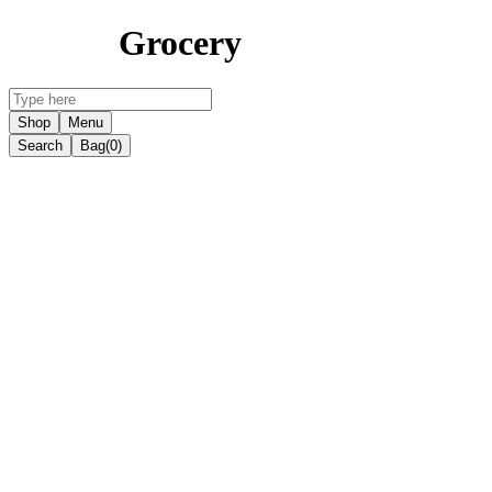
Grocery
Shop
Menu
Search
Bag
(0)