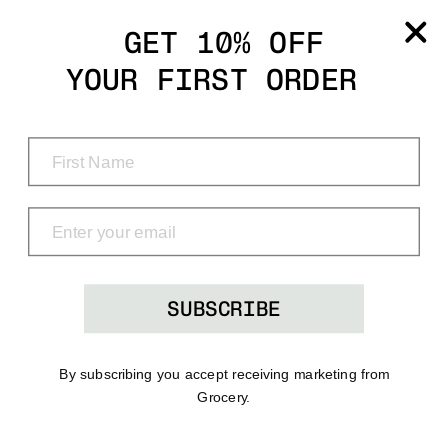
Grocery
GET 10% OFF
YOUR FIRST ORDER
Shop
Menu
Search
Bag
(0)
SUBSCRIBE
By subscribing you accept receiving marketing from
Grocery.