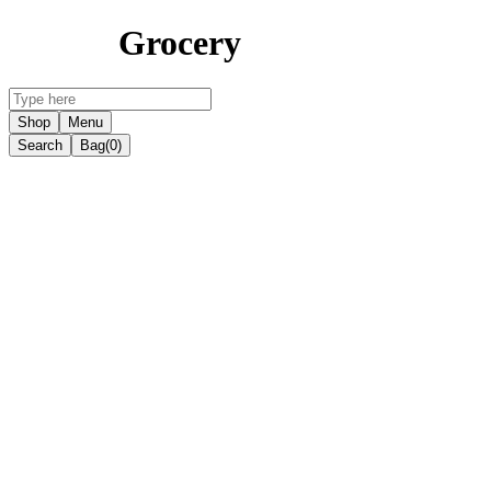
Grocery
Shop
Menu
Search
Bag
(0)